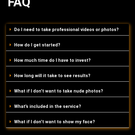
FAQ
Do I need to take professional videos or photos?
How do I get started?
How much time do I have to invest?
How long will it take to see results?
What if I don’t want to take nude photos?
What’s included in the service?
What if I don’t want to show my face?