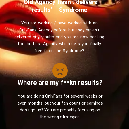
"Old Agency hasn't delivers
results" - Syndrome
You are working / have worked with an
OnlyFans Agency before but they haven't
delivered any results and you are now seeking
for the best Agency which sets you finally
free from the Syndrome?
Where are my f**kn results?
You are doing OnlyFans for several weeks or
even months, but your fan count or earnings
don't go up? You are probably focusing on
the wrong strategies.