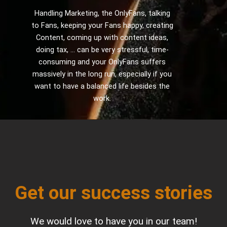
Handling Marketing, the OnlyFans, talking
to Fans, keeping your Fans happy, creating
Content, coming up with content ideas,
doing tax, ... can be very stressful, time-
consuming and your OnlyFans suffers
massively in the long run, especially if you
want to have a balanced life besides the
work.
Get our success stories
We would love to have you in our team!