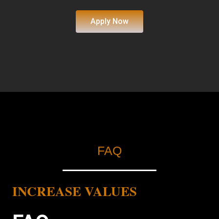
Apply Now
FAQ
INCREASE VALUES