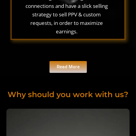
connections and have a slick selling
strategy to sell PPV & custom
requests, in order to maximize
earnings.
Read More
Why should you work with us?