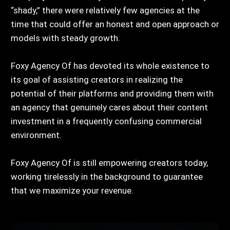
“shady,” there were relatively few agencies at the
time that could offer an honest and open approach or
models with steady growth.
Foxy Agency Of has devoted its whole existence to
its goal of assisting creators in realizing the
potential of their platforms and providing them with
an agency that genuinely cares about their content
investment in a frequently confusing commercial
environment.
Foxy Agency Of is still empowering creators today,
working tirelessly in the background to guarantee
that we maximize your revenue.