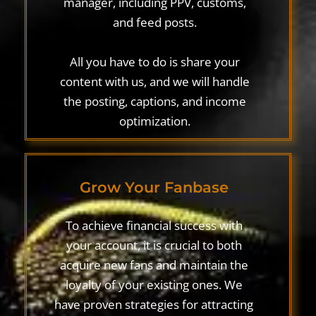
manager, including PPV, customs,
and feed posts.
All you have to do is share your
content with us, and we will handle
the posting, captions, and income
optimization.
Grow Your Fanbase
To achieve financial success with
your account, it is crucial to both
acquire new fans and maintain the
loyalty of your existing ones. We
have proven strategies for attracting