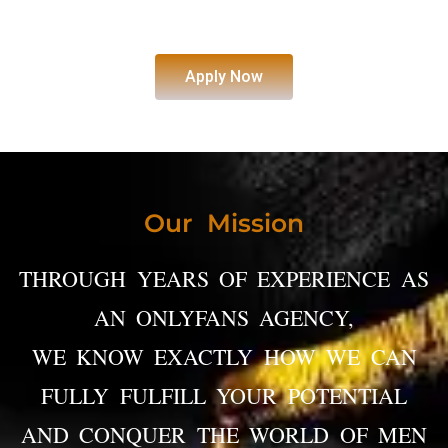
Apply Now
Our Mission
THROUGH YEARS OF EXPERIENCE AS
AN ONLYFANS AGENCY,
WE KNOW EXACTLY HOW WE CAN
FULLY FULFILL YOUR POTENTIAL
AND CONQUER THE WORLD OF MEN