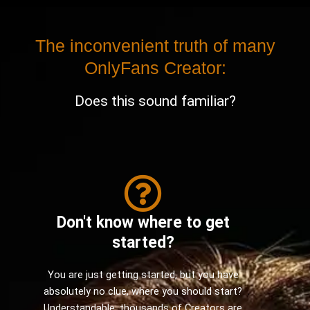
The inconvenient truth of many
OnlyFans Creator:
Does this sound familiar?
Don't know where to get
started?
You are just getting started, but you have
absolutely no clue, where you should start?
Understandable, thousands of Creators are