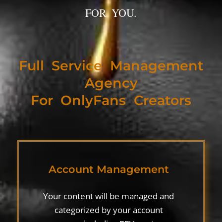
FOR YOU.
Full Service Management
Agency
For OnlyFans Creators
Account Management
Your content will be managed and
categorized by your account