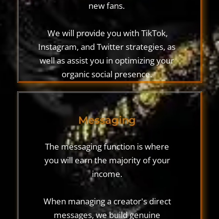
new fans.
‍ We will provide you with TikTok,
Instagram, and Twitter strategies, as
well as assist you in optimizing your
organic social presence.
Messaging
The messaging function is where
you will earn the majority of your
income.
When managing a creator's direct
messages, we build genuine