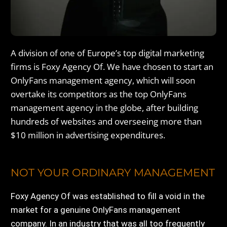
A division of one of Europe’s top digital marketing
firms is Foxy Agency Of. We have chosen to start an
OnlyFans management agency, which will soon
overtake its competitors as the top OnlyFans
management agency in the globe, after building
hundreds of websites and overseeing more than
$10 million in advertising expenditures.
NOT YOUR ORDINARY MANAGEMENT
Foxy Agency Of was established to fill a void in the
market for a genuine OnlyFans management
company. In an industry that was all too frequently