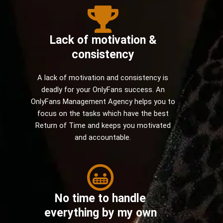
Lack of motivation &
consistency
A lack of motivation and consistency is
deadly for your OnlyFans success. An
OnlyFans Management Agency helps you to
focus on the tasks which have the best
Return of Time and keeps you motivated
and accountable.
No time to handle
everything by my own