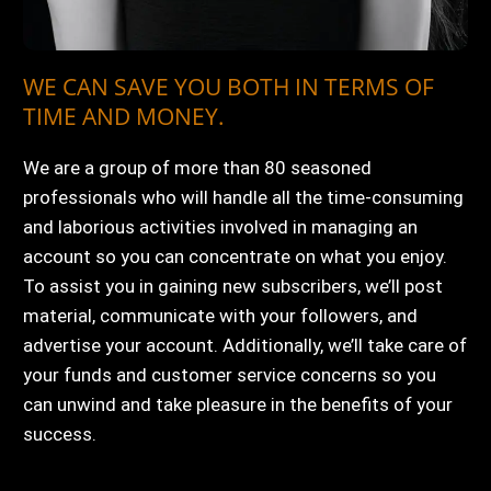
WE CAN SAVE YOU BOTH IN TERMS OF
TIME AND MONEY.
We are a group of more than 80 seasoned
professionals who will handle all the time-consuming
and laborious activities involved in managing an
account so you can concentrate on what you enjoy.
To assist you in gaining new subscribers, we’ll post
material, communicate with your followers, and
advertise your account. Additionally, we’ll take care of
your funds and customer service concerns so you
can unwind and take pleasure in the benefits of your
success.