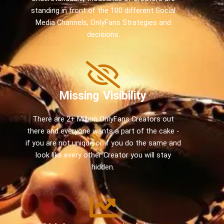
standing in front of the 100 different Social
Media Channels, OnlyFans Strategies and
decisions.
Missing Visibility
There are 2+ Million OnlyFans Creators out
there and everyone wants a part of the cake -
if you are not unique or if you do the same and
look like every other Creator you will stay
hidden.